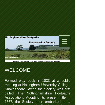
WELCOME!
Formed way back in 1933 at a public
meeting at Nottingham University College,
Shakespeare Street, the Society was first
called 'The Nottinghamshire Footpaths
Association'. Adopting its present title in
1937, the Society soon embarked on a