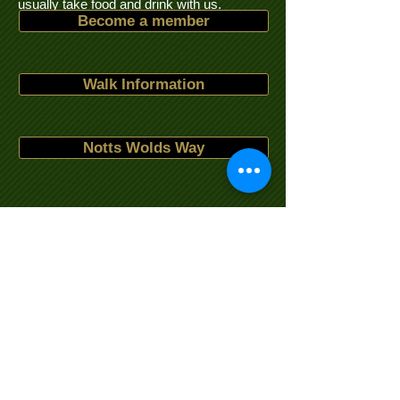
usually take food and drink with us.
Become a member
Walk Information
Notts Wolds Way