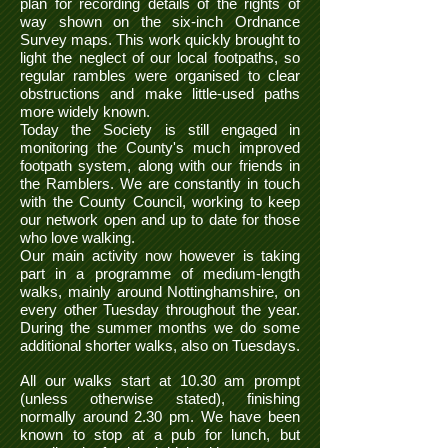
plan for recording details of the rights of
way shown on the six-inch Ordnance
Survey maps. This work quickly brought to
light the neglect of our local footpaths, so
regular rambles were organised to clear
obstructions and make little-used paths
more widely known.
Today the Society is still engaged in
monitoring the County's much improved
footpath system, along with our friends in
the Ramblers. We are constantly in touch
with the County Council, working to keep
our network open and up to date for those
who love walking.
Our main activity now however is taking
part in a programme of medium-length
walks, mainly around Nottinghamshire, on
every other Tuesday throughout the year.
During the summer months we do some
additional shorter walks, also on Tuesdays.
All our walks start at 10.30 am prompt
(unless otherwise stated), finishing
normally around 2.30 pm. We have been
known to stop at a pub for lunch, but